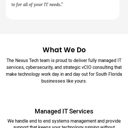
to for all of your IT needs..”
What We Do
The Nexus Tech team is proud to deliver fully managed IT
services, cybersecurity, and strategic vCIO consulting that
make technology work day in and day out for South Florida
businesses like yours.
Managed IT Services
We handle end to end systems management and provide
support that keeps your technology running without