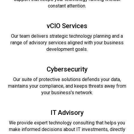
constant attention.
vCIO Services
Our team delivers strategic technology planning and a
range of advisory services aligned with your business
development goals.
Cybersecurity
Our suite of protective solutions defends your data,
maintains your compliance, and keeps threats away from
your business's network.
IT Advisory
We provide expert technology consulting that helps you
make informed decisions about IT investments, directly