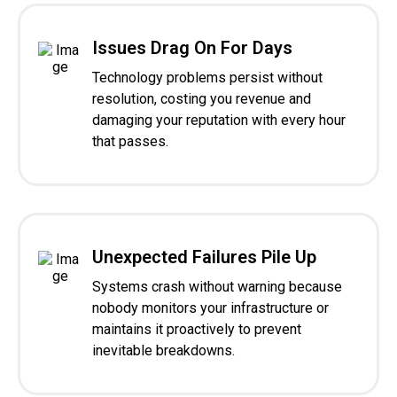
Issues Drag On For Days
Technology problems persist without
resolution, costing you revenue and
damaging your reputation with every hour
that passes.
Unexpected Failures Pile Up
Systems crash without warning because
nobody monitors your infrastructure or
maintains it proactively to prevent
inevitable breakdowns.