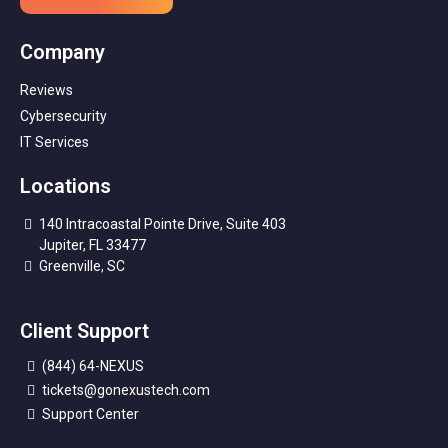
Company
Reviews
Cybersecurity
IT Services
Locations
140 Intracoastal Pointe Drive, Suite 403
Jupiter, FL 33477
Greenville, SC
Client Support
(844) 64-NEXUS
tickets@gonexustech.com
Support Center