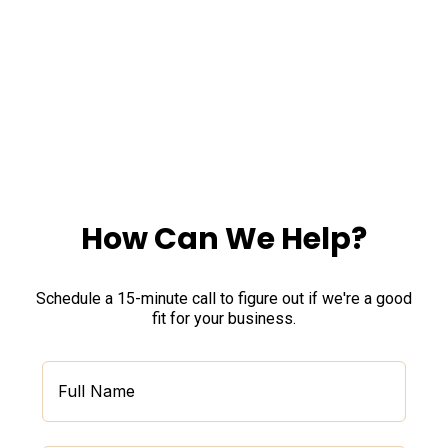
Experts,
We Take Care of IT for Your Business,
So You Can Focus On Your Work.
How Can We Help?
Schedule a 15-minute call to figure out if we're a good
fit for your business.