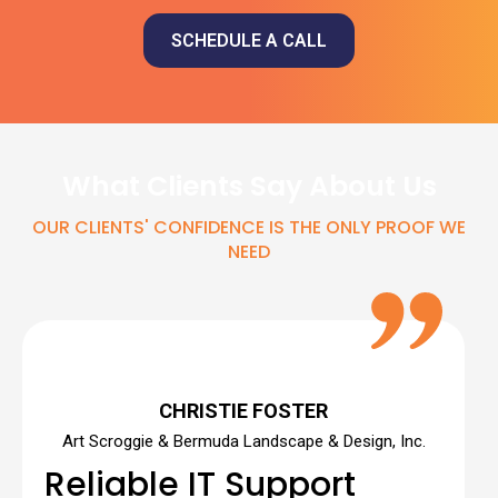
SCHEDULE A CALL
What Clients Say About Us
OUR CLIENTS' CONFIDENCE IS THE ONLY PROOF WE
NEED
CHRISTIE FOSTER
Art Scroggie & Bermuda Landscape & Design, Inc.
Reliable IT Support