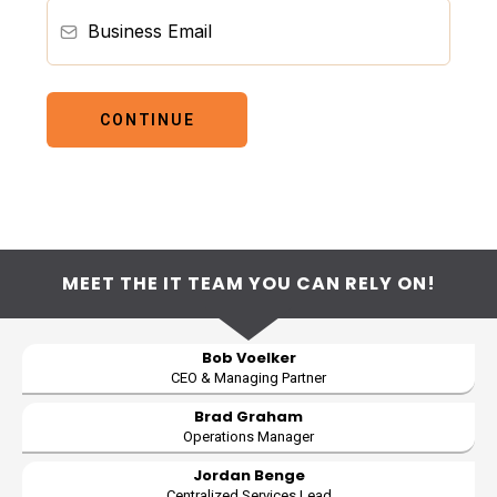
CONTINUE
MEET THE IT TEAM YOU CAN RELY ON!
Bob Voelker
CEO & Managing Partner
Brad Graham
Operations Manager
Jordan Benge
Centralized Services Lead