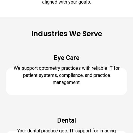
aligned with your goals.
Industries We Serve
Eye Care
We support optometry practices with reliable IT for
patient systems, compliance, and practice
management.
Dental
Your dental practice gets IT support for imaging