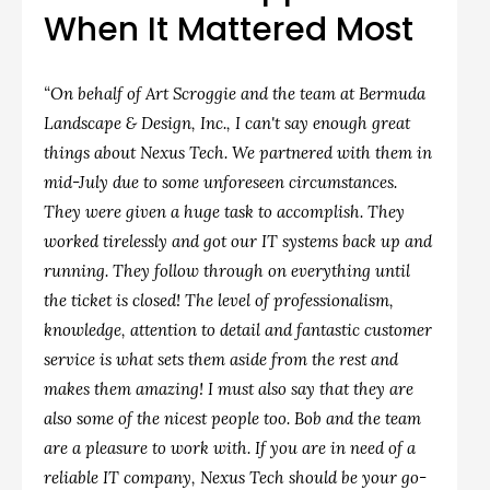
When It Mattered Most
“On behalf of Art Scroggie and the team at Bermuda
Landscape & Design, Inc., I can't say enough great
things about Nexus Tech. We partnered with them in
mid-July due to some unforeseen circumstances.
They were given a huge task to accomplish. They
worked tirelessly and got our IT systems back up and
running. They follow through on everything until
the ticket is closed! The level of professionalism,
knowledge, attention to detail and fantastic customer
service is what sets them aside from the rest and
makes them amazing! I must also say that they are
also some of the nicest people too. Bob and the team
are a pleasure to work with. If you are in need of a
reliable IT company, Nexus Tech should be your go-