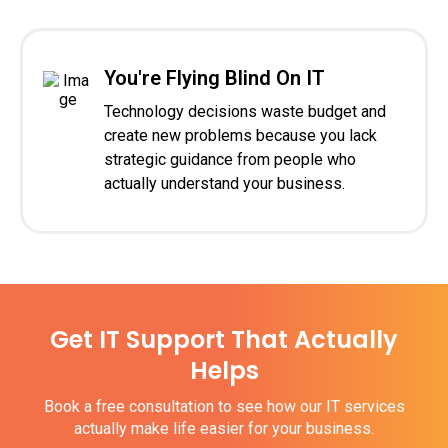
You're Flying Blind On IT
Technology decisions waste budget and
create new problems because you lack
strategic guidance from people who
actually understand your business.
Get IT Support That Actually
Helps
Book a free consultation to see how our IT services
actually make life easier for your business.