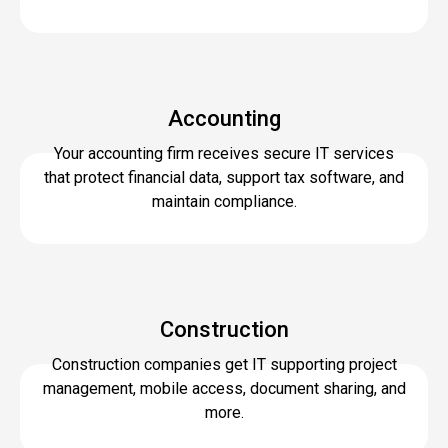
Accounting
Your accounting firm receives secure IT services
that protect financial data, support tax software, and
maintain compliance.
Construction
Construction companies get IT supporting project
management, mobile access, document sharing, and
more.