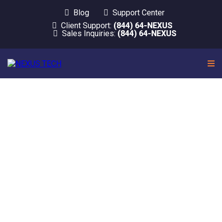
Blog
Support Center
Client Support:
(844) 64-NEXUS
Sales Inquiries:
(844) 64-NEXUS
Let us worry about
IT. Start running
your business.
At
Nexus Tech
, Your Team of Trustworthy IT