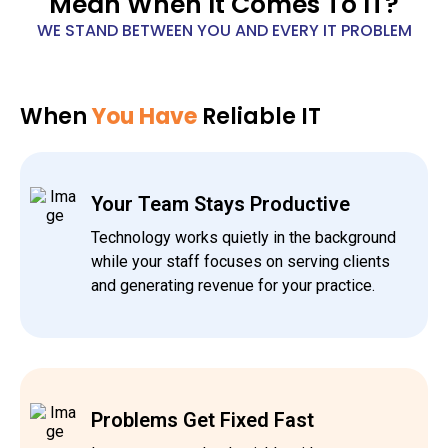
Mean When It Comes To IT?
WE STAND BETWEEN YOU AND EVERY IT PROBLEM
When
You Have
Reliable IT
Your Team Stays Productive
Technology works quietly in the background
while your staff focuses on serving clients
and generating revenue for your practice.
Problems Get Fixed Fast