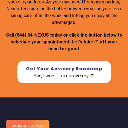
you're trying to do. As your managed IT services partner,
Nexus Tech acts as the buffer between you and your tech.
taking care of all the work, and letting you enjoy all the
advantages.
Call
(844) 64-NEXUS
today or click the button below to
schedule your appointment. Let's take IT off your
mind for good.
Get Your Advisory Roadmap
Yes, I want to improve my IT!
SCHEDULE A CALL