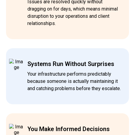
Issues are resolved quickly without
dragging on for days, which means minimal
disruption to your operations and client
relationships.
Systems Run Without Surprises
Your infrastructure performs predictably
because someone is actually maintaining it
and catching problems before they escalate.
You Make Informed Decisions