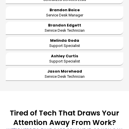
Brandon Boice
Service Desk Manager
Brandon Edgett
Service Desk Technician
Melinda Goda
Support Specialist
Ashley Curtis
Support Specialist
Jason Morehead
Service Desk Technician
Tired of Tech That Draws Your
Attention Away From Work?