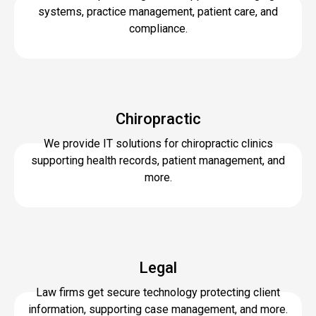
systems, practice management, patient care, and
compliance.
Chiropractic
We provide IT solutions for chiropractic clinics
supporting health records, patient management, and
more.
Legal
Law firms get secure technology protecting client
information, supporting case management, and more.