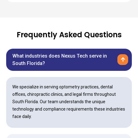
Frequently Asked Questions
What industries does Nexus Tech serve in
South Florida?
We specialize in serving optometry practices, dental
offices, chiropractic clinics, and legal firms throughout
South Florida. Our team understands the unique
technology and compliance requirements these industries
face daily.