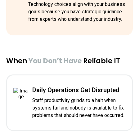
Technology choices align with your business
goals because you have strategic guidance
from experts who understand your industry.
When
You Don’t Have
Reliable IT
Daily Operations Get Disrupted
Staff productivity grinds to a halt when
systems fail and nobody is available to fix
problems that should never have occurred.