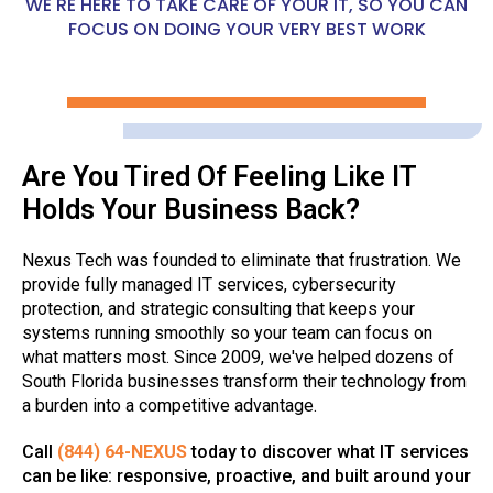
WE'RE HERE TO TAKE CARE OF YOUR IT, SO YOU CAN
FOCUS ON DOING YOUR VERY BEST WORK
Are You Tired Of Feeling Like IT
Holds Your Business Back?
Nexus Tech was founded to eliminate that frustration. We
provide fully managed IT services, cybersecurity
protection, and strategic consulting that keeps your
systems running smoothly so your team can focus on
what matters most. Since 2009, we've helped dozens of
South Florida businesses transform their technology from
a burden into a competitive advantage.
Call
(844) 64-NEXUS
today to discover what IT services
can be like: responsive, proactive, and built around your