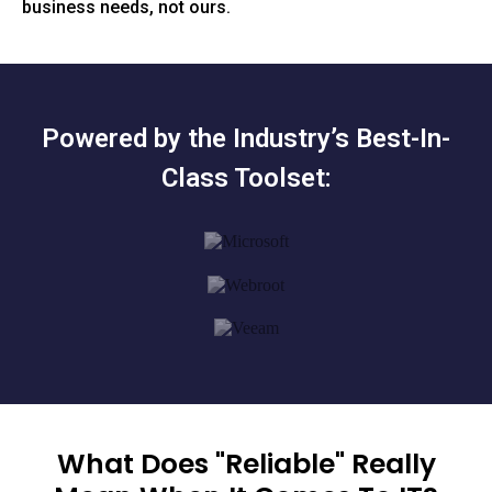
business needs, not ours.
Powered by the Industry’s Best-In-
Class Toolset:
What Does "Reliable" Really