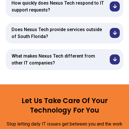
How quickly does Nexus Tech respond to IT
support requests?
Does Nexus Tech provide services outside
of South Florida?
What makes Nexus Tech different from
other IT companies?
Let Us Take Care Of Your
Technology For You
Stop letting daily IT issues get between you and the work