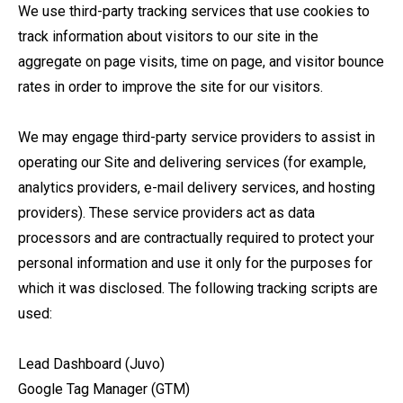
We use third-party tracking services that use cookies to
track information about visitors to our site in the
aggregate on page visits, time on page, and visitor bounce
rates in order to improve the site for our visitors.
We may engage third-party service providers to assist in
operating our Site and delivering services (for example,
analytics providers, e-mail delivery services, and hosting
providers). These service providers act as data
processors and are contractually required to protect your
personal information and use it only for the purposes for
which it was disclosed. The following tracking scripts are
used:
Lead Dashboard (Juvo)
Google Tag Manager (GTM)