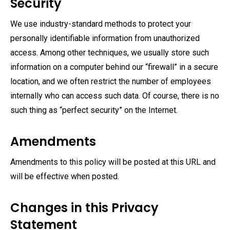
Security
We use industry-standard methods to protect your
personally identifiable information from unauthorized
access. Among other techniques, we usually store such
information on a computer behind our “firewall” in a secure
location, and we often restrict the number of employees
internally who can access such data. Of course, there is no
such thing as “perfect security” on the Internet.
Amendments
Amendments to this policy will be posted at this URL and
will be effective when posted.
Changes in this Privacy
Statement