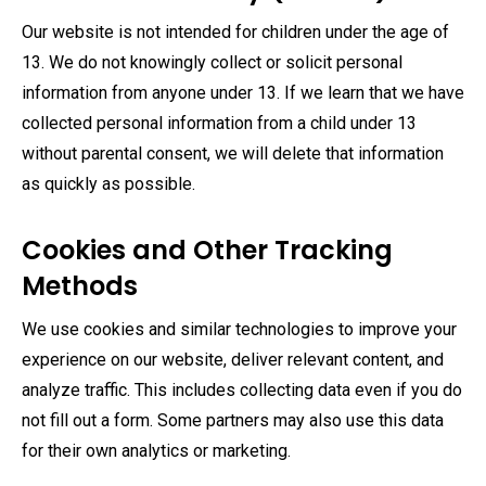
Our website is not intended for children under the age of
13. We do not knowingly collect or solicit personal
information from anyone under 13. If we learn that we have
collected personal information from a child under 13
without parental consent, we will delete that information
as quickly as possible.
Cookies and Other Tracking
Methods
We use cookies and similar technologies to improve your
experience on our website, deliver relevant content, and
analyze traffic. This includes collecting data even if you do
not fill out a form. Some partners may also use this data
for their own analytics or marketing.