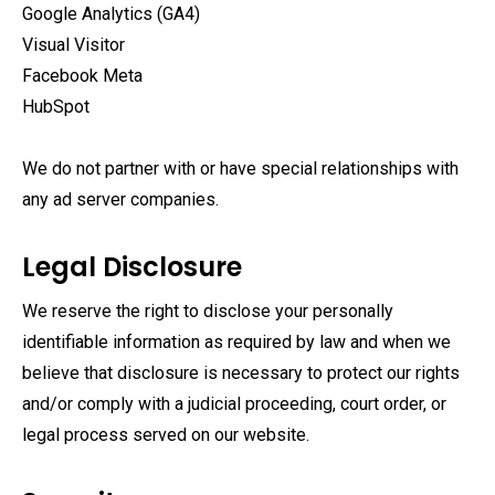
Google Analytics (GA4)
Visual Visitor
Facebook Meta
HubSpot
We do not partner with or have special relationships with
any ad server companies.
Legal Disclosure
We reserve the right to disclose your personally
identifiable information as required by law and when we
believe that disclosure is necessary to protect our rights
and/or comply with a judicial proceeding, court order, or
legal process served on our website.