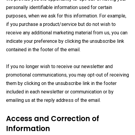
personally identifiable information used for certain
purposes, when we ask for this information. For example,
if you purchase a product/service but do not wish to
receive any additional marketing material from us, you can
indicate your preference by clicking the unsubscribe link
contained in the footer of the email.
If you no longer wish to receive our newsletter and
promotional communications, you may opt-out of receiving
them by clicking on the unsubscribe link in the footer
included in each newsletter or communication or by
emailing us at the reply address of the email.
Access and Correction of
Information