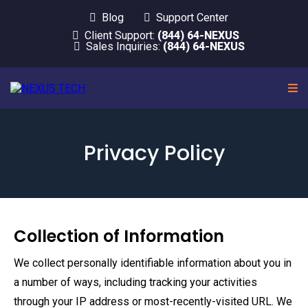
Blog
Support Center
Client Support:
(844) 64-NEXUS
Sales Inquiries:
(844) 64-NEXUS
Privacy Policy
Collection of Information
We collect personally identifiable information about you in
a number of ways, including tracking your activities
through your IP address or most-recently-visited URL. We