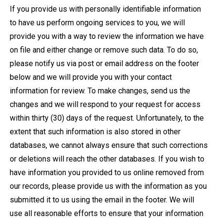
If you provide us with personally identifiable information
to have us perform ongoing services to you, we will
provide you with a way to review the information we have
on file and either change or remove such data. To do so,
please notify us via post or email address on the footer
below and we will provide you with your contact
information for review. To make changes, send us the
changes and we will respond to your request for access
within thirty (30) days of the request. Unfortunately, to the
extent that such information is also stored in other
databases, we cannot always ensure that such corrections
or deletions will reach the other databases. If you wish to
have information you provided to us online removed from
our records, please provide us with the information as you
submitted it to us using the email in the footer. We will
use all reasonable efforts to ensure that your information