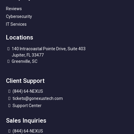
Reviews
Cybersecurity
IT Services
Locations
140 Intracoastal Pointe Drive, Suite 403
Jupiter, FL 33477
Greenville, SC
Client Support
(844) 64-NEXUS
tickets@gonexustech.com
Support Center
Sales Inquiries
(844) 64-NEXUS