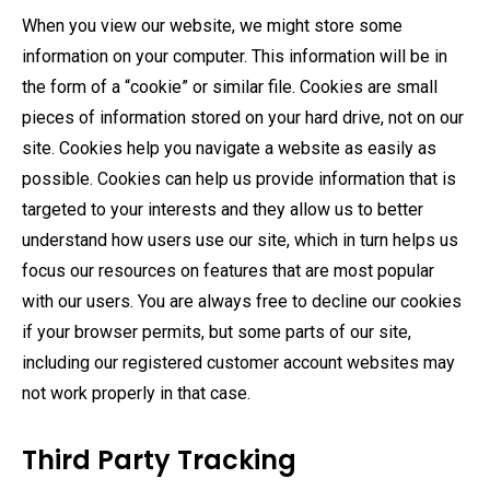
When you view our website, we might store some
information on your computer. This information will be in
the form of a “cookie” or similar file. Cookies are small
pieces of information stored on your hard drive, not on our
site. Cookies help you navigate a website as easily as
possible. Cookies can help us provide information that is
targeted to your interests and they allow us to better
understand how users use our site, which in turn helps us
focus our resources on features that are most popular
with our users. You are always free to decline our cookies
if your browser permits, but some parts of our site,
including our registered customer account websites may
not work properly in that case.
Third Party Tracking