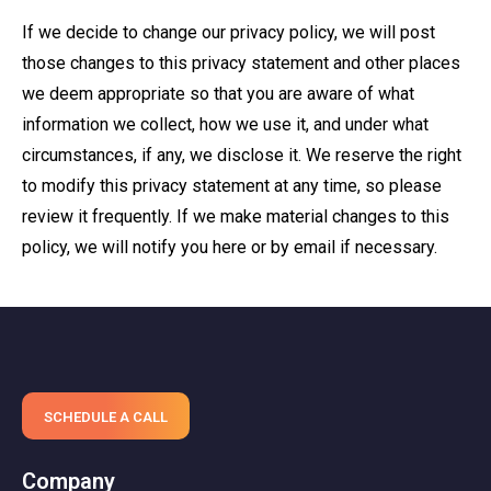
If we decide to change our privacy policy, we will post
those changes to this privacy statement and other places
we deem appropriate so that you are aware of what
information we collect, how we use it, and under what
circumstances, if any, we disclose it. We reserve the right
to modify this privacy statement at any time, so please
review it frequently. If we make material changes to this
policy, we will notify you here or by email if necessary.
SCHEDULE A CALL
Company