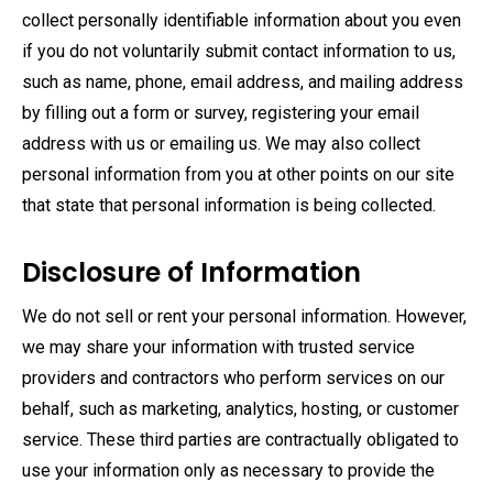
collect personally identifiable information about you even
if you do not voluntarily submit contact information to us,
such as name, phone, email address, and mailing address
by filling out a form or survey, registering your email
address with us or emailing us. We may also collect
personal information from you at other points on our site
that state that personal information is being collected.
Disclosure of Information
We do not sell or rent your personal information. However,
we may share your information with trusted service
providers and contractors who perform services on our
behalf, such as marketing, analytics, hosting, or customer
service. These third parties are contractually obligated to
use your information only as necessary to provide the