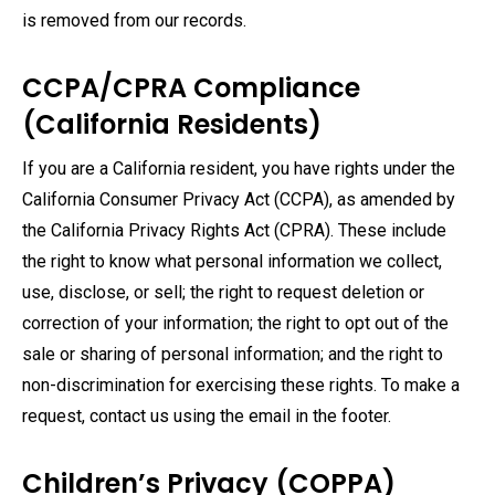
is removed from our records.
CCPA/CPRA Compliance
(California Residents)
If you are a California resident, you have rights under the
California Consumer Privacy Act (CCPA), as amended by
the California Privacy Rights Act (CPRA). These include
the right to know what personal information we collect,
use, disclose, or sell; the right to request deletion or
correction of your information; the right to opt out of the
sale or sharing of personal information; and the right to
non-discrimination for exercising these rights. To make a
request, contact us using the email in the footer.
Children’s Privacy (COPPA)