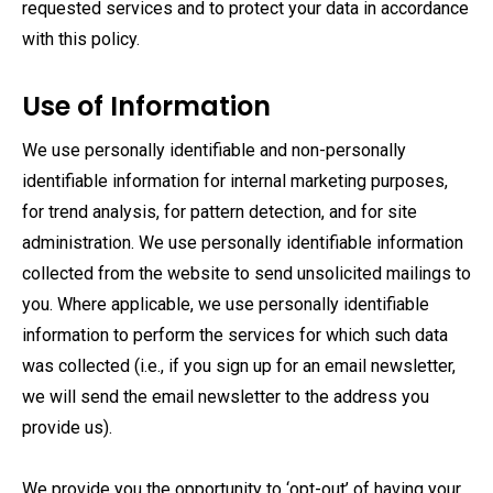
requested services and to protect your data in accordance
with this policy.
Use of Information
We use personally identifiable and non-personally
identifiable information for internal marketing purposes,
for trend analysis, for pattern detection, and for site
administration. We use personally identifiable information
collected from the website to send unsolicited mailings to
you. Where applicable, we use personally identifiable
information to perform the services for which such data
was collected (i.e., if you sign up for an email newsletter,
we will send the email newsletter to the address you
provide us).
We provide you the opportunity to ‘opt-out’ of having your